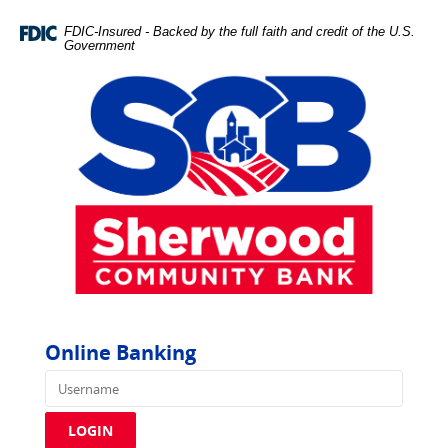
Skip
Documents
Navigation
in
FDIC-Insured - Backed by the full faith and credit of the U.S.
Government
Portable
Document
Format
(PDF)
require
Adobe
Acrobat
Reader
5.0
or
higher
to
view,download
Adobe®
Online Banking
Acrobat
Username
Reader.
LOGIN