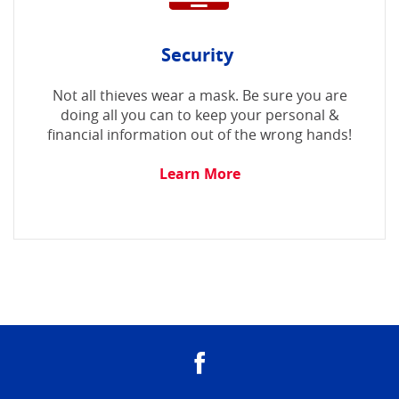
Security
Not all thieves wear a mask. Be sure you are
doing all you can to keep your personal &
financial information out of the wrong hands!
Learn More
Facebook