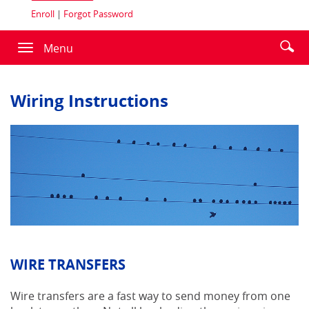
Enroll
|
Forgot Password
Enter
Se
Menu
Toggle
searc
ic
navigation
term
Wiring Instructions
WIRE TRANSFERS
Wire transfers are a fast way to send money from one