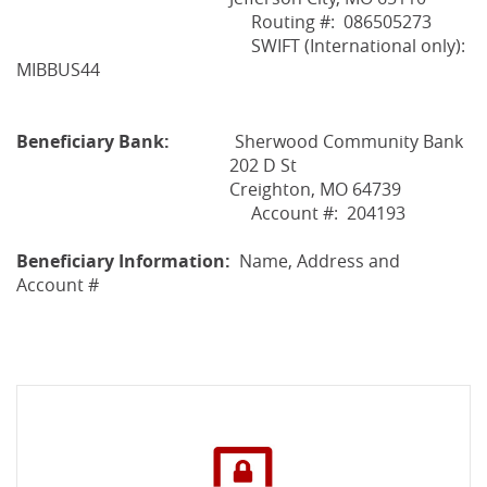
Routing #: 086505273
SWIFT (International only):
MIBBUS44
Beneficiary Bank:
Sherwood Community Bank
202 D St
Creighton, MO 64739
Account #: 204193
Beneficiary Information:
Name, Address and
Account #