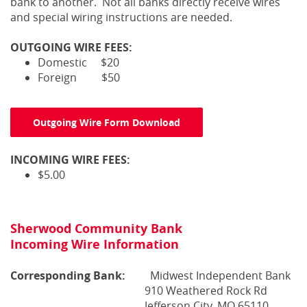
bank to another. Not all banks directly receive wires
and special wiring instructions are needed.
OUTGOING WIRE FEES:
Domestic $20
Foreign $50
Outgoing Wire Form Download
INCOMING WIRE FEES:
$5.00
Sherwood Community Bank
Incoming Wire Information
Corresponding
Bank:
Midwest Independent Bank
910 Weathered Rock Rd
Jefferson City, MO 65110