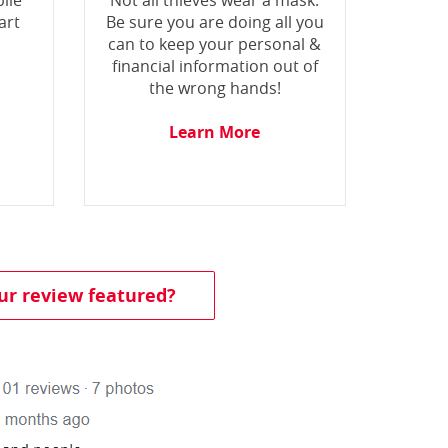
ile
Not all thieves wear a mask.
art
Be sure you are doing all you
can to keep your personal &
financial information out of
the wrong hands!
Learn More
(Opens in a new Window)
ur review featured?