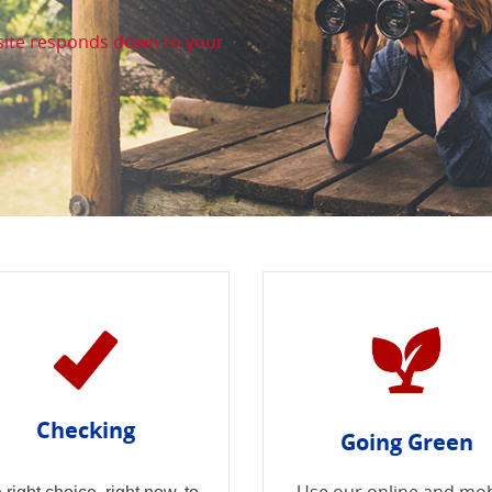
site responds down to your
. we are big on you!
Checking
Going Green