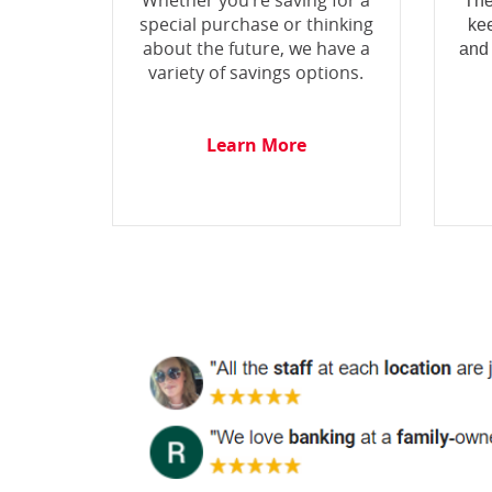
Whether you’re saving for a
The
special purchase or thinking
ke
about the future, we have a
and
variety of savings options.
Learn More