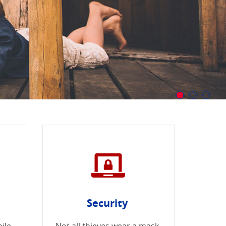
Security