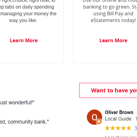
Use our online and mob
 right choice, right now, to
banking to go green. St
ep tabs on daily spending
using Bill Pay and
 managing your money the
eStatements today!
way you like.
Learn More
Learn More
Want to have yo