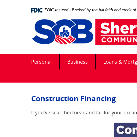
Skip
Documents
Navigation
in
FDIC-Insured - Backed by the full faith and credit 
Portable
Document
Format
(PDF)
require
Adobe
Acrobat
Personal
Business
Loans & Mort
Reader
5.0
or
higher
to
Construction Financing
view,download
Adobe®
Acrobat
If you've searched near and far for your dream 
Reader.