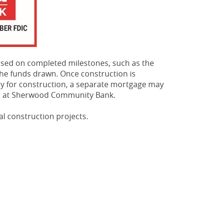
based on completed milestones, such as the
he funds drawn. Once construction is
ely for construction, a separate mortgage may
ns at Sherwood Community Bank.
l construction projects.