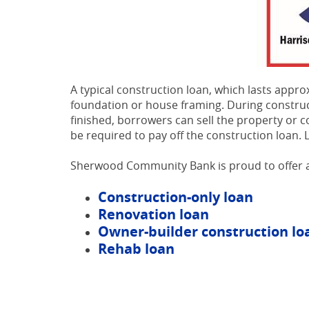
A typical construction loan, which lasts app
foundation or house framing. During construc
finished, borrowers can sell the property or 
be required to pay off the construction loa
Sherwood Community Bank is proud to offer a
Construction-only loan
Renovation loan
Owner-builder construction lo
Rehab loan