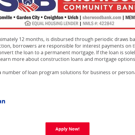
roximately 12 months, is disbursed through periodic draws 
tion, borrowers are responsible for interest payments on t
convert the loan to a permanent mortgage. If the loan is sol
n. Learn more about construction loans and mortgage optio
 number of loan program solutions for business or persona
an
(Opens in a new Window)
Apply Now!