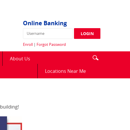
Online Banking
Username
LOGIN
Enroll
|
Forgot Password
Enter
Search
About Us
search
icon
terms
(Opens
Locations Near Me
in
a
new
Window)
building!