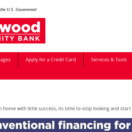
of the U.S. Government
(Opens
gages
Apply for a Credit Card
Services & Tools
in
a
new
Window)
home with little success, its time to stop looking and start 